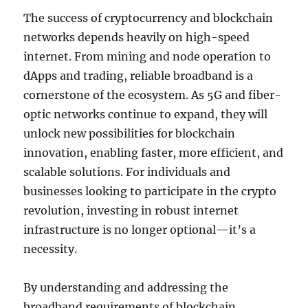
The success of cryptocurrency and blockchain
networks depends heavily on high-speed
internet. From mining and node operation to
dApps and trading, reliable broadband is a
cornerstone of the ecosystem. As 5G and fiber-
optic networks continue to expand, they will
unlock new possibilities for blockchain
innovation, enabling faster, more efficient, and
scalable solutions. For individuals and
businesses looking to participate in the crypto
revolution, investing in robust internet
infrastructure is no longer optional—it’s a
necessity.
By understanding and addressing the
broadband requirements of blockchain