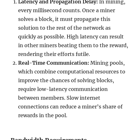
Latency and Propagation Delay:
In mining,
every millisecond counts. Once a miner
solves a block, it must propagate this
solution to the rest of the network as
quickly as possible. High latency can result
in other miners beating them to the reward,
rendering their efforts futile.
Real-Time Communication:
Mining pools,
which combine computational resources to
improve the chances of solving blocks,
require low-latency communication
between members. Slow internet
connections can reduce a miner’s share of
rewards in the pool.