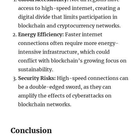
access to high-speed internet, creating a
digital divide that limits participation in
blockchain and cryptocurrency networks.
Energy Efficiency:
Faster internet
connections often require more energy-
intensive infrastructure, which could
conflict with blockchain’s growing focus on
sustainability.
Security Risks:
High-speed connections can
be a double-edged sword, as they can
amplify the effects of cyberattacks on
blockchain networks.
Conclusion