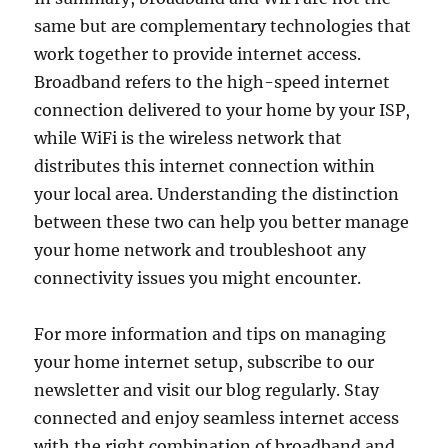
same but are complementary technologies that
work together to provide internet access.
Broadband refers to the high-speed internet
connection delivered to your home by your ISP,
while WiFi is the wireless network that
distributes this internet connection within
your local area. Understanding the distinction
between these two can help you better manage
your home network and troubleshoot any
connectivity issues you might encounter.
For more information and tips on managing
your home internet setup, subscribe to our
newsletter and visit our blog regularly. Stay
connected and enjoy seamless internet access
with the right combination of broadband and