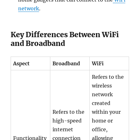
network
.
Key Differences Between WiFi
and Broadband
Aspect
Broadband
WiFi
Refers to the
wireless
network
created
Refers to the
within your
high-speed
home or
internet
office,
Functionality
connection
allowing