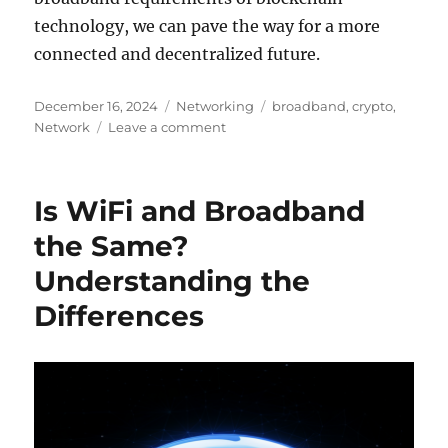
technology, we can pave the way for a more
connected and decentralized future.
Posted
Categories
Tags
December 16, 2024
Networking
broadband
,
crypto
,
on
on
Network
Leave a comment
The
Role
of
Is WiFi and Broadband
High-
Speed
the Same?
Internet
Understanding the
in
Cryptocurrency
Differences
Mining
and
Blockchain
Networks