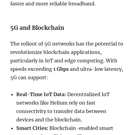
faster and more reliable broadband.
5G and Blockchain
The rollout of 5G networks has the potential to
revolutionize blockchain applications,
particularly in IoT and edge computing. With
speeds exceeding
1 Gbps
and ultra-low latency,
5G can support:
Real-Time IoT Data:
Decentralized IoT
networks like Helium rely on fast
connectivity to transfer data between
devices and the blockchain.
Smart Cities:
Blockchain-enabled smart