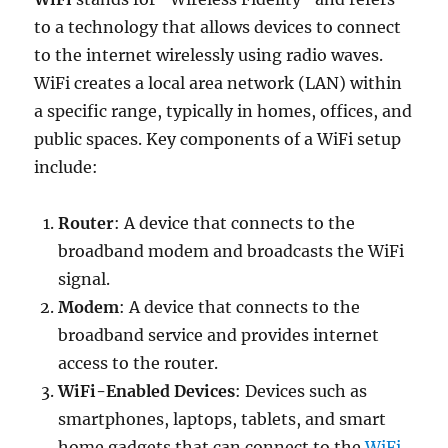
to a technology that allows devices to connect
to the internet wirelessly using radio waves.
WiFi creates a local area network (LAN) within
a specific range, typically in homes, offices, and
public spaces. Key components of a WiFi setup
include:
Router
: A device that connects to the
broadband modem and broadcasts the WiFi
signal.
Modem
: A device that connects to the
broadband service and provides internet
access to the router.
WiFi-Enabled Devices
: Devices such as
smartphones, laptops, tablets, and smart
home gadgets that can connect to the
WiFi