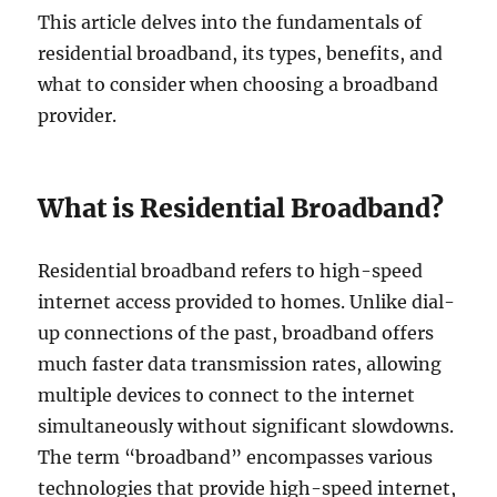
This article delves into the fundamentals of
residential broadband, its types, benefits, and
what to consider when choosing a broadband
provider.
What is Residential Broadband?
Residential broadband refers to high-speed
internet access provided to homes. Unlike dial-
up connections of the past, broadband offers
much faster data transmission rates, allowing
multiple devices to connect to the internet
simultaneously without significant slowdowns.
The term “broadband” encompasses various
technologies that provide high-speed internet,