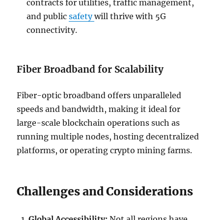
contracts for utilities, traffic management,
and public
safety
will thrive with 5G
connectivity.
Fiber Broadband for Scalability
Fiber-optic broadband offers unparalleled
speeds and bandwidth, making it ideal for
large-scale blockchain operations such as
running multiple nodes, hosting decentralized
platforms, or operating crypto mining farms.
Challenges and Considerations
Global Accessibility:
Not all regions have