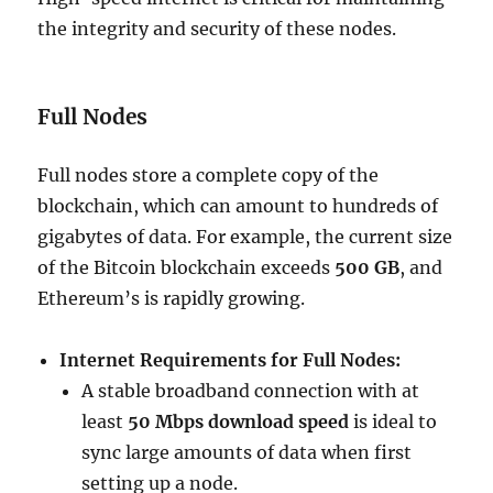
the integrity and security of these nodes.
Full Nodes
Full nodes store a complete copy of the
blockchain, which can amount to hundreds of
gigabytes of data. For example, the current size
of the Bitcoin blockchain exceeds
500 GB
, and
Ethereum’s is rapidly growing.
Internet Requirements for Full Nodes:
A stable broadband connection with at
least
50 Mbps download speed
is ideal to
sync large amounts of data when first
setting up a node.