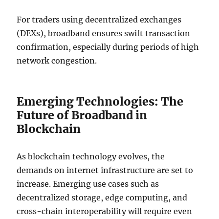
For traders using decentralized exchanges
(DEXs), broadband ensures swift transaction
confirmation, especially during periods of high
network congestion.
Emerging Technologies: The
Future of Broadband in
Blockchain
As blockchain technology evolves, the
demands on internet infrastructure are set to
increase. Emerging use cases such as
decentralized storage, edge computing, and
cross-chain interoperability will require even