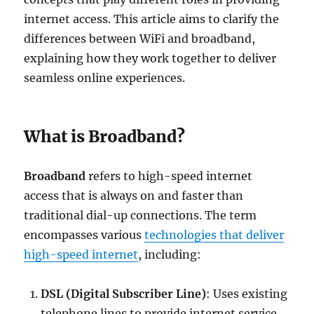
internet access. This article aims to clarify the
differences between WiFi and broadband,
explaining how they work together to deliver
seamless online experiences.
What is Broadband?
Broadband
refers to high-speed internet
access that is always on and faster than
traditional dial-up connections. The term
encompasses various
technologies that deliver
high-speed internet
, including:
DSL (Digital Subscriber Line)
: Uses existing
telephone lines to provide internet service.