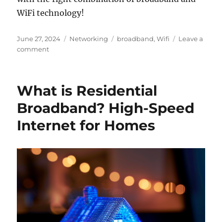
WiFi technology!
Posted
Categories
Tags
June 27, 2024
Networking
broadband
,
Wifi
Leave a
on
on
comment
Is
WiFi
and
What is Residential
Broadband
the
Broadband? High-Speed
Same?
Internet for Homes
Understanding
the
Differences