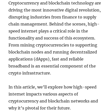
Cryptocurrency and blockchain technology are
driving the most innovative digital revolution,
disrupting industries from finance to supply
chain management. Behind the scenes, high-
speed internet plays a critical role in the
functionality and success of this ecosystem.
From mining cryptocurrencies to supporting
blockchain nodes and running decentralized
applications (dApps), fast and reliable
broadband is an essential component of the
crypto infrastructure.
In this article, we’ll explore how high-speed
internet impacts various aspects of
cryptocurrency and blockchain networks and
why it’s pivotal for their future.