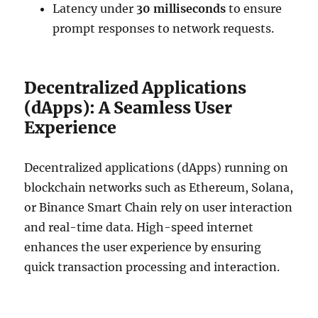
Latency under
30 milliseconds
to ensure
prompt responses to network requests.
Decentralized Applications
(dApps): A Seamless User
Experience
Decentralized applications (dApps) running on
blockchain networks such as Ethereum, Solana,
or Binance Smart Chain rely on user interaction
and real-time data. High-speed internet
enhances the user experience by ensuring
quick transaction processing and interaction.