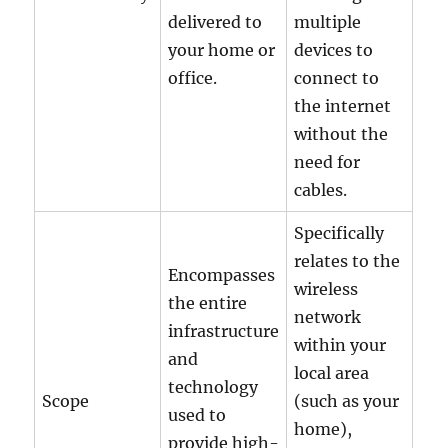
delivered to
multiple
your home or
devices to
office.
connect to
the internet
without the
need for
cables.
Specifically
relates to the
Encompasses
wireless
the entire
network
infrastructure
within your
and
local area
technology
Scope
(such as your
used to
home),
provide high-