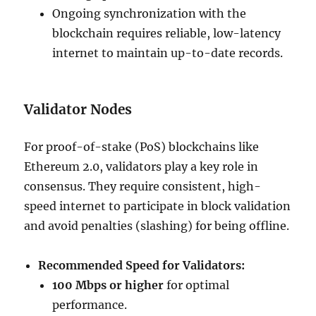
Ongoing synchronization with the
blockchain requires reliable, low-latency
internet to maintain up-to-date records.
Validator Nodes
For proof-of-stake (PoS) blockchains like
Ethereum 2.0, validators play a key role in
consensus. They require consistent, high-
speed internet to participate in block validation
and avoid penalties (slashing) for being offline.
Recommended Speed for Validators:
100 Mbps or higher
for optimal
performance.