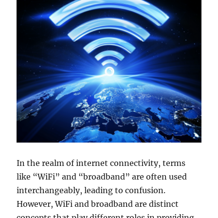
In the realm of internet connectivity, terms
like “WiFi” and “broadband” are often used
interchangeably, leading to confusion.
However, WiFi and broadband are distinct
concepts that play different roles in providing