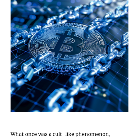
What once was a cult-like phenomenon,