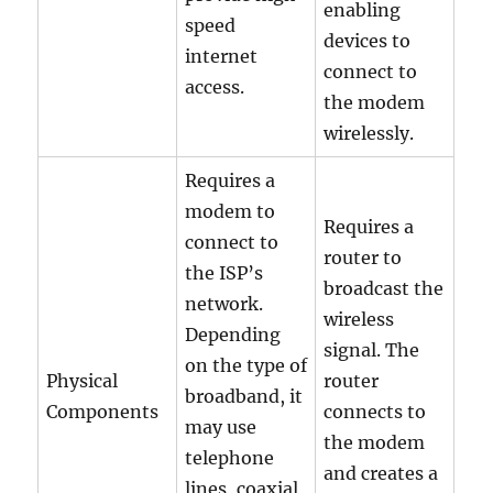
enabling
speed
devices to
internet
connect to
access.
the modem
wirelessly.
Requires a
modem to
Requires a
connect to
router to
the ISP’s
broadcast the
network.
wireless
Depending
signal. The
on the type of
Physical
router
broadband, it
Components
connects to
may use
the modem
telephone
and creates a
lines, coaxial