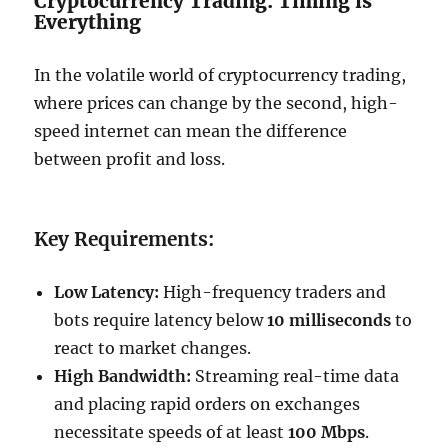
Cryptocurrency Trading: Timing is
Everything
In the volatile world of cryptocurrency trading,
where prices can change by the second, high-
speed internet can mean the difference
between profit and loss.
Key Requirements:
Low Latency:
High-frequency traders and
bots require latency below
10 milliseconds
to
react to market changes.
High Bandwidth:
Streaming real-time data
and placing rapid orders on exchanges
necessitate speeds of at least
100 Mbps
.