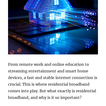
From remote work and online education to
streaming entertainment and smart home
devices, a fast and stable internet connection is
crucial. This is where residential broadband
comes into play. But what exactly is residential
broadband, and why is it so important?