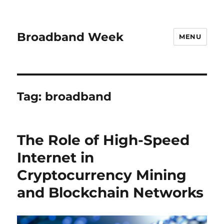
Broadband Week
MENU
Tag:
broadband
The Role of High-Speed
Internet in
Cryptocurrency Mining
and Blockchain Networks