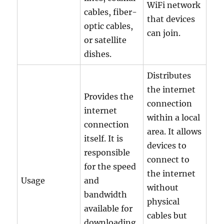
WiFi network
cables, fiber-
that devices
optic cables,
can join.
or satellite
dishes.
Distributes
the internet
Provides the
connection
internet
within a local
connection
area. It allows
itself. It is
devices to
responsible
connect to
for the speed
the internet
Usage
and
without
bandwidth
physical
available for
cables but
downloading,