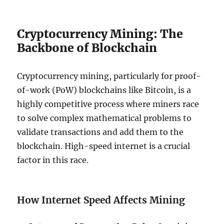
Cryptocurrency Mining: The
Backbone of Blockchain
Cryptocurrency mining, particularly for proof-
of-work (PoW) blockchains like Bitcoin, is a
highly competitive process where miners race
to solve complex mathematical problems to
validate transactions and add them to the
blockchain. High-speed internet is a crucial
factor in this race.
How Internet Speed Affects Mining