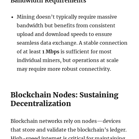
Bandwidth Requirements
Mining doesn’t typically require massive
bandwidth but benefits from consistent
upload and download speeds to ensure
seamless data exchange. A stable connection
of at least
1 Mbps
is sufficient for most
individual miners, but operations at scale
may require more robust connectivity.
Blockchain Nodes: Sustaining
Decentralization
Blockchain networks rely on nodes—devices
that store and validate the blockchain’s ledger.
High-speed internet is critical for maintaining