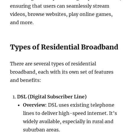
ensuring that users can seamlessly stream
videos, browse websites, play online games,
and more.
Types of Residential Broadband
There are several types of residential
broadband, each with its own set of features
and benefits:
DSL (Digital Subscriber Line)
Overview
: DSL uses existing telephone
lines to deliver high-speed internet. It’s
widely available, especially in rural and
suburban areas.