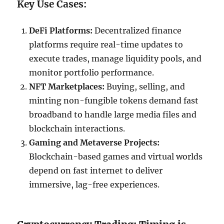
Key Use Cases:
DeFi Platforms:
Decentralized finance
platforms require real-time updates to
execute trades, manage liquidity pools, and
monitor portfolio performance.
NFT Marketplaces:
Buying, selling, and
minting non-fungible tokens demand fast
broadband to handle large media files and
blockchain interactions.
Gaming and Metaverse Projects:
Blockchain-based games and virtual worlds
depend on fast internet to deliver
immersive, lag-free experiences.