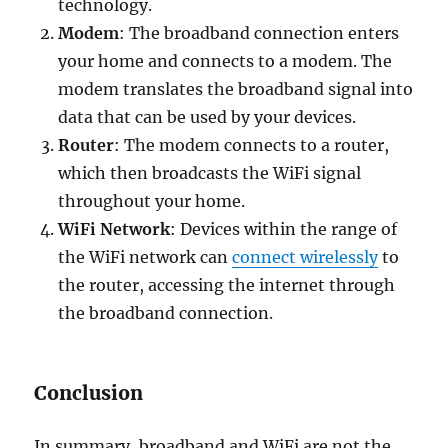
technology.
Modem
: The broadband connection enters
your home and connects to a modem. The
modem translates the broadband signal into
data that can be used by your devices.
Router
: The modem connects to a router,
which then broadcasts the WiFi signal
throughout your home.
WiFi Network
: Devices within the range of
the WiFi network can
connect wirelessly
to
the router, accessing the internet through
the broadband connection.
Conclusion
In summary, broadband and WiFi are not the