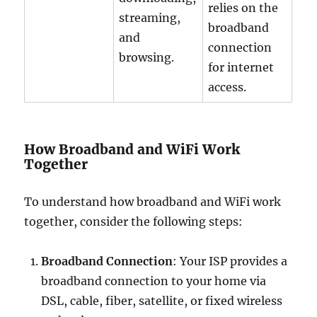
relies on the
streaming,
broadband
and
connection
browsing.
for internet
access.
How Broadband and WiFi Work
Together
To understand how broadband and WiFi work
together, consider the following steps:
Broadband Connection
: Your ISP provides a
broadband connection to your home via
DSL, cable, fiber, satellite, or fixed wireless