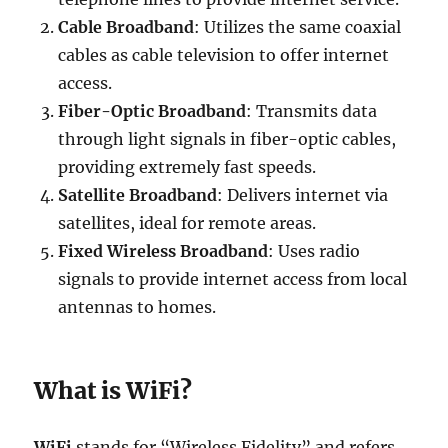
Cable Broadband
: Utilizes the same coaxial
cables as cable television to offer internet
access.
Fiber-Optic Broadband
: Transmits data
through light signals in fiber-optic cables,
providing extremely fast speeds.
Satellite Broadband
: Delivers internet via
satellites, ideal for remote areas.
Fixed Wireless Broadband
: Uses radio
signals to provide internet access from local
antennas to homes.
What is WiFi?
WiFi
stands for “Wireless Fidelity” and refers