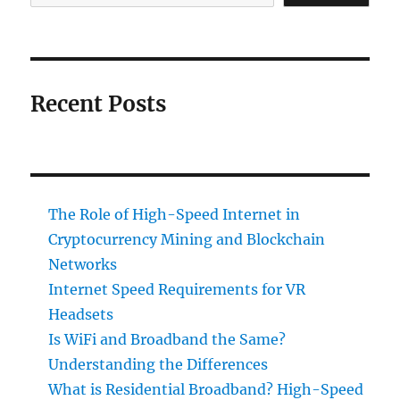
Recent Posts
The Role of High-Speed Internet in
Cryptocurrency Mining and Blockchain
Networks
Internet Speed Requirements for VR
Headsets
Is WiFi and Broadband the Same?
Understanding the Differences
What is Residential Broadband? High-Speed