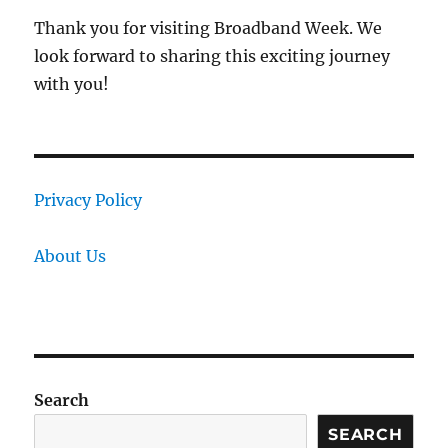
Thank you for visiting Broadband Week. We
look forward to sharing this exciting journey
with you!
Privacy Policy
About Us
Search
SEARCH