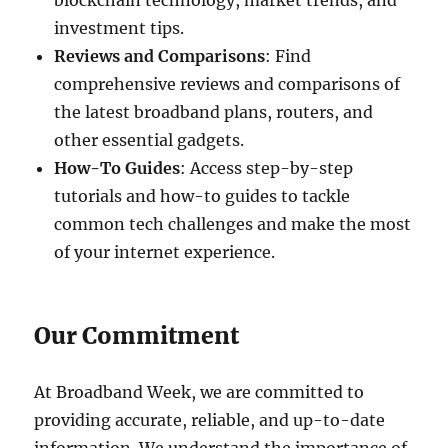
blockchain technology, market trends, and
investment tips.
Reviews and Comparisons
: Find
comprehensive reviews and comparisons of
the latest broadband plans, routers, and
other essential gadgets.
How-To Guides
: Access step-by-step
tutorials and how-to guides to tackle
common tech challenges and make the most
of your internet experience.
Our Commitment
At Broadband Week, we are committed to
providing accurate, reliable, and up-to-date