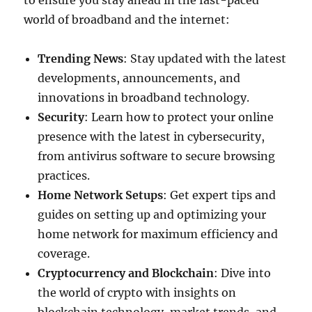
to ensure you stay ahead in the fast-paced
world of broadband and the internet:
Trending News
: Stay updated with the latest
developments, announcements, and
innovations in broadband technology.
Security
: Learn how to protect your online
presence with the latest in cybersecurity,
from antivirus software to secure browsing
practices.
Home Network Setups
: Get expert tips and
guides on setting up and optimizing your
home network for maximum efficiency and
coverage.
Cryptocurrency and Blockchain
: Dive into
the world of crypto with insights on