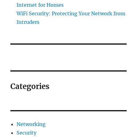
Internet for Homes
WiFi Security: Protecting Your Network from
Intruders
Categories
Networking
Security