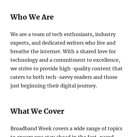
Who We Are
We are a team of tech enthusiasts, industry
experts, and dedicated writers who live and
breathe the internet. With a shared love for
technology and a commitment to excellence,
we strive to provide high-quality content that
caters to both tech-savvy readers and those
just beginning their digital journey.
What We Cover
Broadband Week covers a wide range of topics