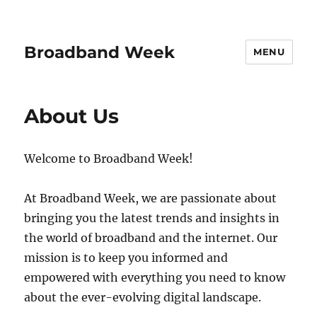
Broadband Week
MENU
About Us
Welcome to Broadband Week!
At Broadband Week, we are passionate about
bringing you the latest trends and insights in
the world of broadband and the internet. Our
mission is to keep you informed and
empowered with everything you need to know
about the ever-evolving digital landscape.