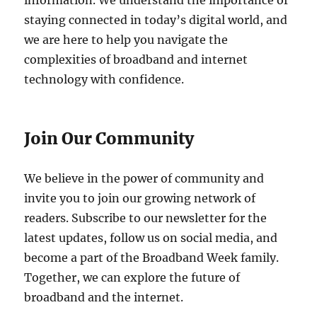
information. We understand the importance of
staying connected in today’s digital world, and
we are here to help you navigate the
complexities of broadband and internet
technology with confidence.
Join Our Community
We believe in the power of community and
invite you to join our growing network of
readers. Subscribe to our newsletter for the
latest updates, follow us on social media, and
become a part of the Broadband Week family.
Together, we can explore the future of
broadband and the internet.