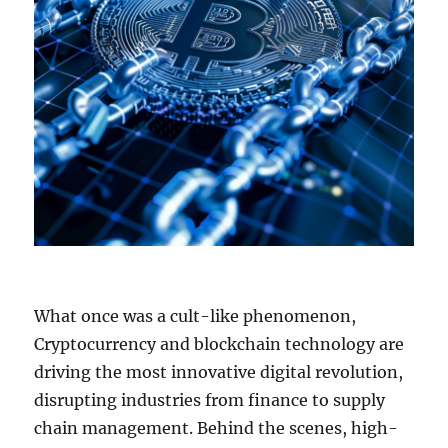
What once was a cult-like phenomenon,
Cryptocurrency and blockchain technology are
driving the most innovative digital revolution,
disrupting industries from finance to supply
chain management. Behind the scenes, high-