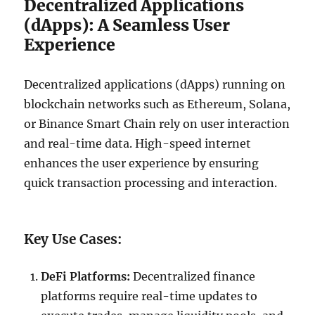
Decentralized Applications
(dApps): A Seamless User
Experience
Decentralized applications (dApps) running on
blockchain networks such as Ethereum, Solana,
or Binance Smart Chain rely on user interaction
and real-time data. High-speed internet
enhances the user experience by ensuring
quick transaction processing and interaction.
Key Use Cases:
DeFi Platforms:
Decentralized finance
platforms require real-time updates to