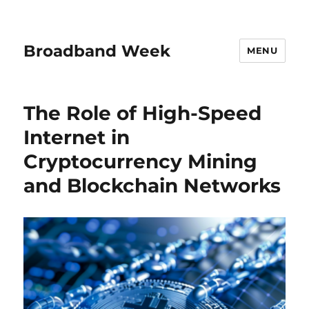
Broadband Week
MENU
The Role of High-Speed
Internet in
Cryptocurrency Mining
and Blockchain Networks