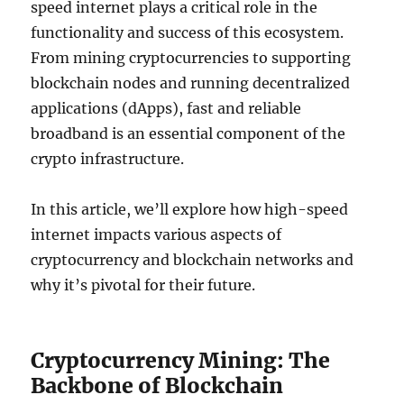
speed internet plays a critical role in the
functionality and success of this ecosystem.
From mining cryptocurrencies to supporting
blockchain nodes and running decentralized
applications (dApps), fast and reliable
broadband is an essential component of the
crypto infrastructure.
In this article, we’ll explore how high-speed
internet impacts various aspects of
cryptocurrency and blockchain networks and
why it’s pivotal for their future.
Cryptocurrency Mining: The
Backbone of Blockchain