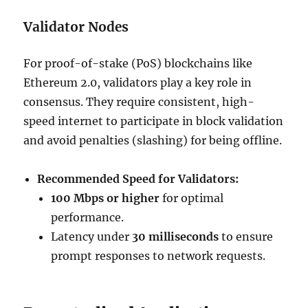
Validator Nodes
For proof-of-stake (PoS) blockchains like
Ethereum 2.0, validators play a key role in
consensus. They require consistent, high-
speed internet to participate in block validation
and avoid penalties (slashing) for being offline.
Recommended Speed for Validators:
100 Mbps or higher
for optimal
performance.
Latency under
30 milliseconds
to ensure
prompt responses to network requests.