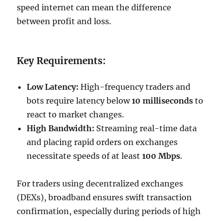
speed internet can mean the difference
between profit and loss.
Key Requirements:
Low Latency:
High-frequency traders and
bots require latency below
10 milliseconds
to
react to market changes.
High Bandwidth:
Streaming real-time data
and placing rapid orders on exchanges
necessitate speeds of at least
100 Mbps
.
For traders using decentralized exchanges
(DEXs), broadband ensures swift transaction
confirmation, especially during periods of high