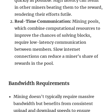
quickly as possible. High latency can result
in other miners beating them to the reward,
rendering their efforts futile.
Real-Time Communication:
Mining pools,
which combine computational resources to
improve the chances of solving blocks,
require low-latency communication
between members. Slow internet
connections can reduce a miner’s share of
rewards in the pool.
Bandwidth Requirements
Mining doesn’t typically require massive
bandwidth but benefits from consistent
upload and download speeds to ensure