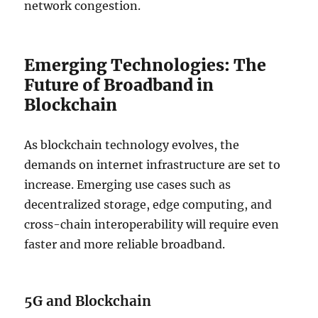
network congestion.
Emerging Technologies: The
Future of Broadband in
Blockchain
As blockchain technology evolves, the
demands on internet infrastructure are set to
increase. Emerging use cases such as
decentralized storage, edge computing, and
cross-chain interoperability will require even
faster and more reliable broadband.
5G and Blockchain