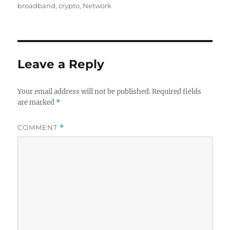
on
broadband
,
crypto
,
Network
Leave a Reply
Your email address will not be published.
Required fields
are marked
*
COMMENT
*