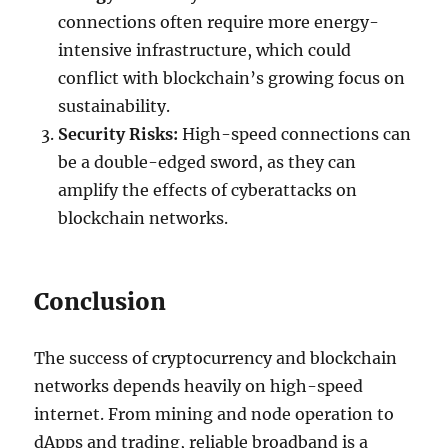
connections often require more energy-
intensive infrastructure, which could
conflict with blockchain’s growing focus on
sustainability.
Security Risks:
High-speed connections can
be a double-edged sword, as they can
amplify the effects of cyberattacks on
blockchain networks.
Conclusion
The success of cryptocurrency and blockchain
networks depends heavily on high-speed
internet. From mining and node operation to
dApps and trading, reliable broadband is a