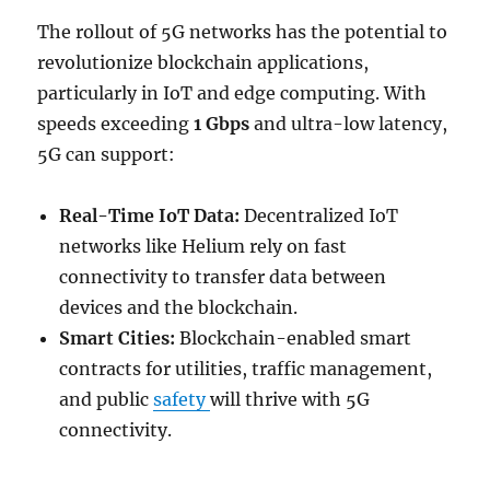
The rollout of 5G networks has the potential to
revolutionize blockchain applications,
particularly in IoT and edge computing. With
speeds exceeding
1 Gbps
and ultra-low latency,
5G can support:
Real-Time IoT Data:
Decentralized IoT
networks like Helium rely on fast
connectivity to transfer data between
devices and the blockchain.
Smart Cities:
Blockchain-enabled smart
contracts for utilities, traffic management,
and public
safety
will thrive with 5G
connectivity.