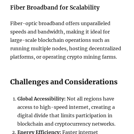
Fiber Broadband for Scalability
Fiber-optic broadband offers unparalleled
speeds and bandwidth, making it ideal for
large-scale blockchain operations such as
running multiple nodes, hosting decentralized
platforms, or operating crypto mining farms.
Challenges and Considerations
Global Accessibility:
Not all regions have
access to high-speed internet, creating a
digital divide that limits participation in
blockchain and cryptocurrency networks.
Energy Efficiency:
Faster internet