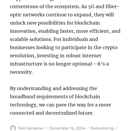
cornerstone of the ecosystem. As 5G and fiber-
optic networks continue to expand, they will
unlock new possibilities for blockchain
innovation, enabling faster, more efficient, and
scalable solutions. For individuals and
businesses looking to participate in the crypto
revolution, investing in robust internet
infrastructure is no longer optional—it’s a
necessity.
By understanding and addressing the
broadband requirements of blockchain
technology, we can pave the way for a more
connected and decentralized future.
Author
Posted
Categories
Tags
Ted Gardener
December 16, 2024
Networking