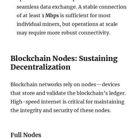
seamless data exchange. A stable connection
of at least
1 Mbps
is sufficient for most
individual miners, but operations at scale
may require more robust connectivity.
Blockchain Nodes: Sustaining
Decentralization
Blockchain networks rely on nodes—devices
that store and validate the blockchain’s ledger.
High-speed internet is critical for maintaining
the integrity and security of these nodes.
Full Nodes