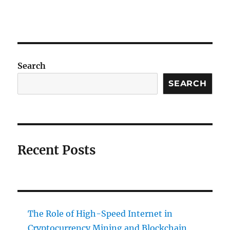
Search
SEARCH
Recent Posts
The Role of High-Speed Internet in
Cryptocurrency Mining and Blockchain