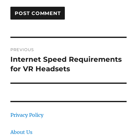
Post
PREVIOUS
navigation
Internet Speed Requirements
Previous
post:
for VR Headsets
Privacy Policy
About Us