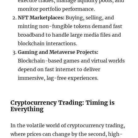
execute trades, manage liquidity pools, and
monitor portfolio performance.
NFT Marketplaces:
Buying, selling, and
minting non-fungible tokens demand fast
broadband to handle large media files and
blockchain interactions.
Gaming and Metaverse Projects:
Blockchain-based games and virtual worlds
depend on fast internet to deliver
immersive, lag-free experiences.
Cryptocurrency Trading: Timing is
Everything
In the volatile world of cryptocurrency trading,
where prices can change by the second, high-