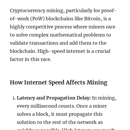
Cryptocurrency mining, particularly for proof-
of-work (PoW) blockchains like Bitcoin, is a
highly competitive process where miners race
to solve complex mathematical problems to
validate transactions and add them to the
blockchain. High-speed internet is a crucial
factor in this race.
How Internet Speed Affects Mining
Latency and Propagation Delay:
In mining,
every millisecond counts. Once a miner
solves a block, it must propagate this
solution to the rest of the network as