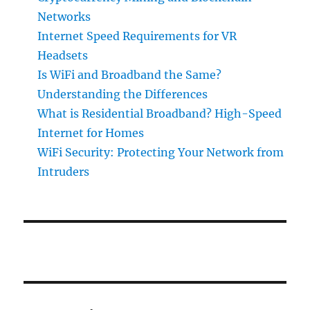
Networks
Internet Speed Requirements for VR
Headsets
Is WiFi and Broadband the Same?
Understanding the Differences
What is Residential Broadband? High-Speed
Internet for Homes
WiFi Security: Protecting Your Network from
Intruders