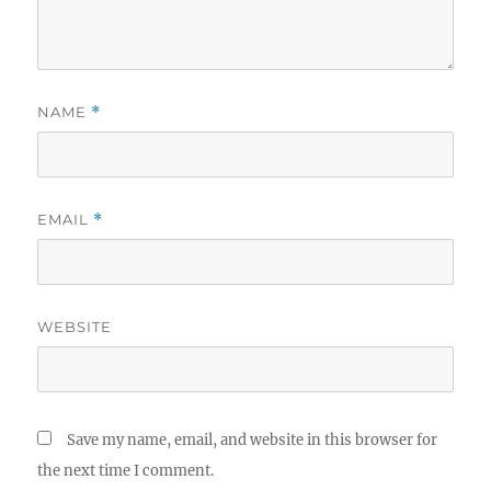
NAME
*
EMAIL
*
WEBSITE
Save my name, email, and website in this browser for
the next time I comment.