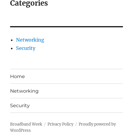
Categories
Networking
Security
Home
Networking
Security
Broadband Week
Privacy Policy
Proudly powered by
WordPress