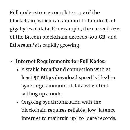
Full nodes store a complete copy of the
blockchain, which can amount to hundreds of
gigabytes of data. For example, the current size
of the Bitcoin blockchain exceeds
500 GB
, and
Ethereum’s is rapidly growing.
Internet Requirements for Full Nodes:
A stable broadband connection with at
least
50 Mbps download speed
is ideal to
sync large amounts of data when first
setting up a node.
Ongoing synchronization with the
blockchain requires reliable, low-latency
internet to maintain up-to-date records.